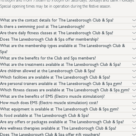
10.00pm and from 7.00am to 9.00pm on Saturdays, Sundays and Bank Holidays.
Special opening times may be in operation during the festive season.
What are the contact details for The Lanesborough Club & Spa?
Is there a swimming pool at The Lanesborough?
Are there daily fitness classes at The Lanesborough Club & Spa?
Does The Lanesborough Club & Spa offer membership?
What are the membership types available at The Lanesborough Club &
Spa?
What are the benefits for the Club and Spa members?
What are the treatments available at The Lanesborough Club & Spa?
Are children allowed at the Lanesborough Club & Spa?
Which facilities are available at The Lanesborough Club & Spa?
Are personal trainers available at The Lanesborough Club & Spa gym?
Which fitness classes are available at The Lanesborough Club & Spa gym?
What are the benefits of EMS (Electro muscle stimulation)?
How much does EMS (Electro muscle stimulation) cost?
What equipment is available at The Lanesborough Club & Spa gym?
Is food available at The Lanesborough Club & Spa?
Are any offers or packages available at The Lanesborough Club & Spa?
Are wellness therapies available at The Lanesborough Club & Spa?
Does The Lanesborough Club & Spa offer gift vouchers?