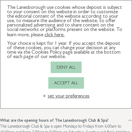
The Lanesborough use cookies whose deposit is subject
to your consent on this website in order to customize
the editorial content of the website according to your
use, to measure the audience of the website, to offer
personalized advertising and to share content on the
How can we
social networks or platforms present on the website. To
learn more, please
click here.
Your choice is kept for 1 year. If you accept the deposit
help?
of these cookies, you can change your decision at any
time via the Cookies Policy page available at the bottom
of each page of our website.
DENY ALL
This page offers answers to frequently asked questions and outlines our
spa etiquette and treatment terms and conditions. If we can assist
ACCEPT ALL
further, please do not hesitate to call us on +44 (0)20 7333 7064 or
email reception@lanesboroughclubandspa.com.
set your preferences
Frequently asked questions
General
Membership
Fitness
What are the opening hours of The Lanesborough Club & Spa?
The Lanesborough Club & Spa is open Mondays to Fridays from 6.00am to