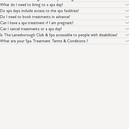
What do I need to bring to a spa day?
Do spa days include access to the spa facilities?
Do I need to book treatments in advance?
Can I have a spa treatment if I am pregnant?
Can I cancel treatments or a spa day?
Is The Lanesborough Club & Spa accessible to people with disabilities?
What are your Spa Treatment Terms & Conditions ?