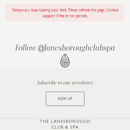
Temporary issue loading your feed. Please refresh the page. Contact
support if the error persists.
Follow
lanesboroughclubspa
@
Subscribe to our newsletter
SIGN UP
THE LANESBOROUGH
CLUB & SPA