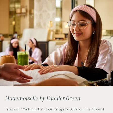
Mademoiselle by L'Atelier Green
Treat your “Mademoiselles” to our Bridgerton Afternoon Tea, followed