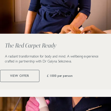
The Red Carpet Ready
A radiant transformation for body and mind. A wellbeing experience
crafted in partnership with Dr Galyna Selezneva.
£ 1000
per person
VIEW OFFER