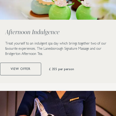
Afternoon Indulgence
Treat yourself to an indulgent spa day which brings together two of our
favourite experiences, The Lanesborough Signature Massage and our
Bridgerton Afternoon Tea.
£ 355
per person
VIEW OFFER