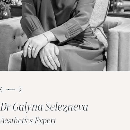
Dr Galyna Selezneva
Aesthetics Expert