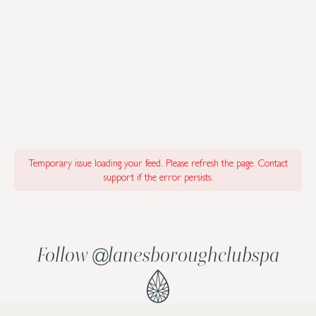
Temporary issue loading your feed. Please refresh the page. Contact
support if the error persists.
Follow
lanesboroughclubspa
@