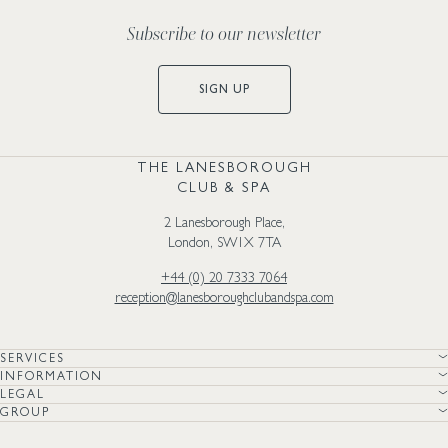
Subscribe to our newsletter
SIGN UP
THE LANESBOROUGH
CLUB & SPA
2 Lanesborough Place,
London, SW1X 7TA
+44 (0) 20 7333 7064
reception@lanesboroughclubandspa.com
SERVICES
INFORMATION
LEGAL
GROUP