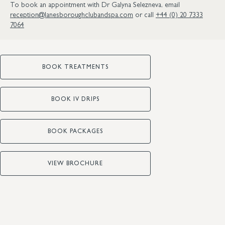
To book an appointment with Dr Galyna Selezneva, email
reception@lanesboroughclubandspa.com
or call
+44 (0) 20 7333
7064
BOOK TREATMENTS
BOOK IV DRIPS
BOOK PACKAGES
VIEW BROCHURE