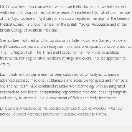
Dr Galyna Selezneva is an award-winning aesthetic doctor and wellness expert
with nearly 20 years of medical experience. A registered Psychiatrist and member
of the Royal College of Psychiatry, she is also a registered member of the General
Medical Council, a proud member of the British Medical Association and of the
British College of Aesthetic Medicine.
She has been featured as UK’s top doctor in Tatler’s Cosmetic Surgery Guide for
eight consecutive years and is recognised in various prestigious publications, such as
The Huffington Post, The Times and Forbes, for her non-invasive aesthetic
treatments, her regenerative medicine strategy and overall holistic approach to
vitality.
Each treatment on our menu has been cultivated by Dr Galyna, to ensure
advanced aesthetic medicine is obtainable and accessible for guests and members.
She and her team have combined results-driven technology with an integrated
approach to skin health, encapsulating regenerative medicine, ensuring longevity
and vitality, to create a unique assortment of facials and body treatments.
Dr Galyna is in residence at The Lanesborough Club & Spa on Mondays, whilst our
trained Advanced Aesthetics practitioner is available Mondays to Fridays.