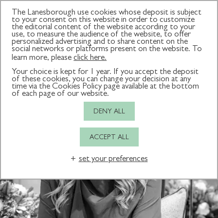
The Lanesborough use cookies whose deposit is subject
to your consent on this website in order to customize
the editorial content of the website according to your
use, to measure the audience of the website, to offer
All consultants
Creator of The Couture Brow
Aesthetics Expert
personalized advertising and to share content on the
social networks or platforms present on the website. To
learn more, please
click here.
Your choice is kept for 1 year. If you accept the deposit
of these cookies, you can change your decision at any
time via the Cookies Policy page available at the bottom
of each page of our website.
DENY ALL
ACCEPT ALL
set your preferences