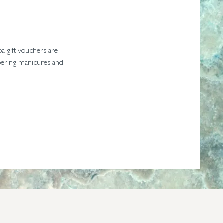
pa gift vouchers are
ampering manicures and