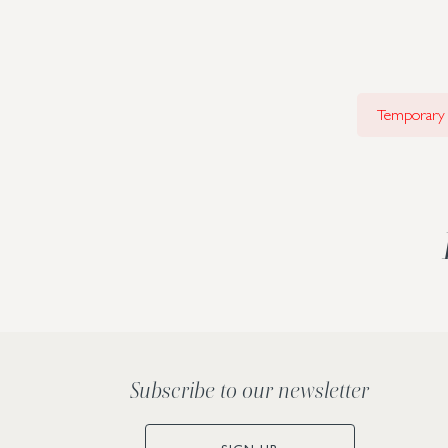
Temporary i
Subscribe to our newsletter