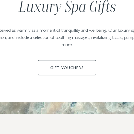
Luxury Spa Gifts
eceived as warmly as a moment of tranquillity and wellbeing. Our luxury s
ion, and include a selection of soothing massages, revitalizing facials, p
more.
GIFT VOUCHERS