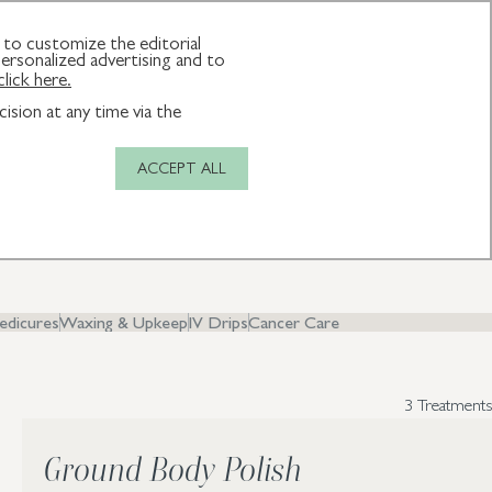
JOIN THE CLUB
MAKE A BOOKING
to customize the editorial
ersonalized advertising and to
click here.
ision at any time via the
ACCEPT ALL
y and
edicures
Waxing & Upkeep
IV Drips
Cancer Care
3 Treatments
Ground Body Polish