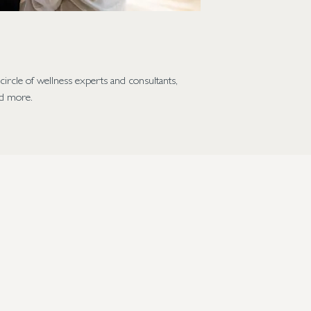
ircle of wellness experts and consultants,
nd more.