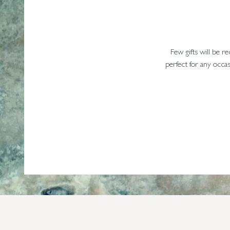
Few gifts will be r
perfect for any occas