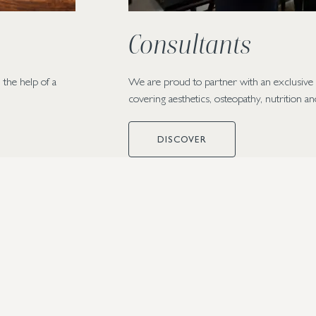
Consultants
 the help of a
We are proud to partner with an exclusive c
covering aesthetics, osteopathy, nutrition a
DISCOVER