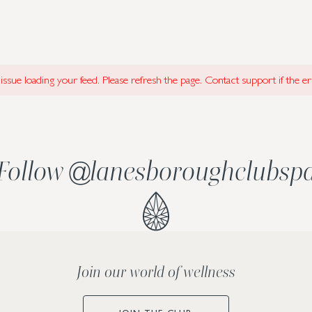
ssue loading your feed. Please refresh the page. Contact support if the err
Follow
@
lanesboroughclubsp
Join our world of wellness