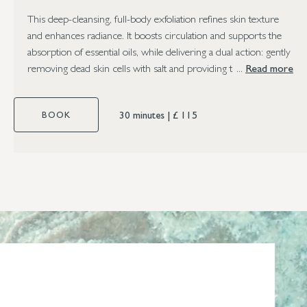
This deep-cleansing, full-body exfoliation refines skin texture
and enhances radiance. It boosts circulation and supports the
absorption of essential oils, while delivering a dual action: gently
removing dead skin cells with salt and providing the oils’ natural
Read more
healing benefits.
30 minutes
|
£ 115
BOOK