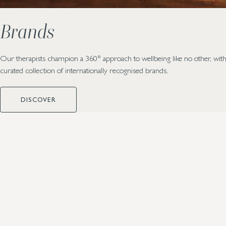
Brands
Our therapists champion a 360° approach to wellbeing like no other, with
curated collection of internationally recognised brands.
DISCOVER