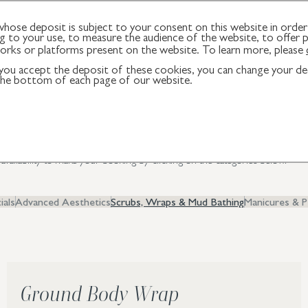
ose deposit is subject to your consent on this website in order 
 to your use, to measure the audience of the website, to offer p
works or platforms present on the website. To learn more, please
f you accept the deposit of these cookies, you can change your dec
reatments
 the bottom of each page of our website.
pies, designed to leave you feeling relaxed, revitalised and balanced in bod
e availability to make your booking by clicking on the categories below.
ials
Advanced Aesthetics
Scrubs, Wraps & Mud Bathing
Manicures & P
Ground Body Wrap