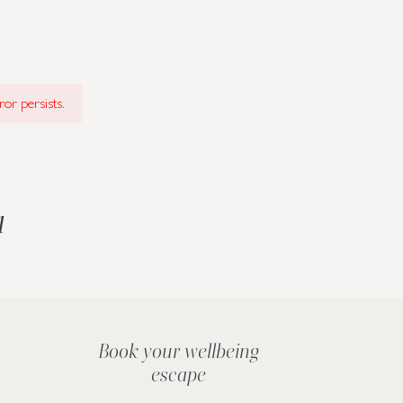
or persists.
a
Book your wellbeing
escape