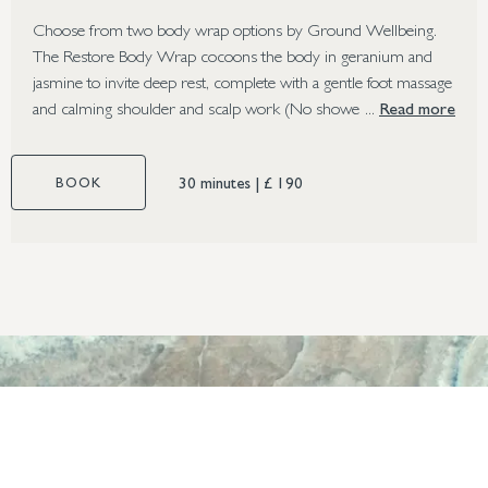
Choose from two body wrap options by Ground Wellbeing.
The Restore Body Wrap cocoons the body in geranium and
jasmine to invite deep rest, complete with a gentle foot massage
and calming shoulder and scalp work (No shower required).
Read more
Perfect for those struggling with fatigue, low energy levels,
tiredness or where stress is disrupting sleep. The Purify Body
30 minutes
|
£ 190
BOOK
Wrap uses a botanical clay mask with Neroli Flower and
Moringa to cleanse, refresh and rejuvenate the skin,
complemented by a soothing scalp, face and foot massage
(Shower required). A great choice for those who seek a
detoxifying effect on congested or stressed skin. The Ground
Body Wrap can be booked as a stand-alone treatment or added
to the Ground Body Polish.