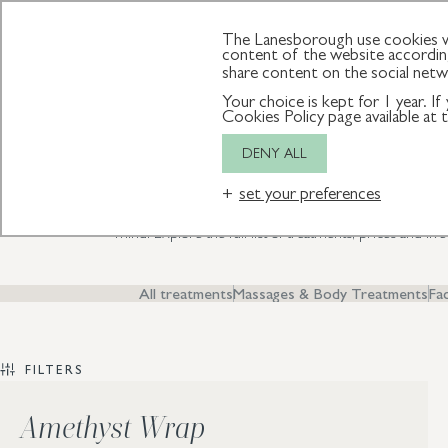
SPA
MEMBERSHIP
GIFT VOUCHERS
The Lanesborough use cookies wh
content of the website according
share content on the social net
Your choice is kept for 1 year. I
T
Cookies Policy page available at
DENY ALL
set your preferences
Discover our luxurious spa rituals and innovative aesthetic thera
mind. Explore the full list of treatments, prices and liv
All treatments
Massages & Body Treatments
Fac
FILTERS
Amethyst Wrap