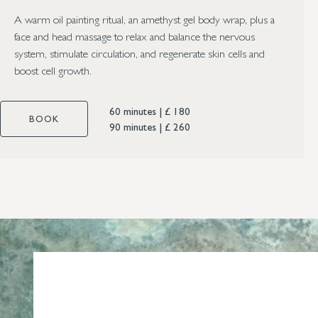
A warm oil painting ritual, an amethyst gel body wrap, plus a
face and head massage to relax and balance the nervous
system, stimulate circulation, and regenerate skin cells and
boost cell growth.
60 minutes
|
£ 180
BOOK
90 minutes
|
£ 260